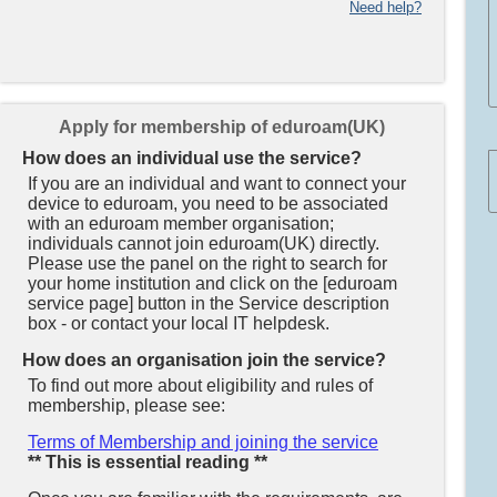
Need help?
Apply for membership of eduroam(UK)
How does an individual use the service?
If you are an individual and want to connect your
device to eduroam, you need to be associated
with an eduroam member organisation;
individuals cannot join eduroam(UK) directly.
Please use the panel on the right to search for
your home institution and click on the [eduroam
service page] button in the Service description
box - or contact your local IT helpdesk.
How does an organisation join the service?
To find out more about eligibility and rules of
membership, please see:
Terms of Membership and joining the service
** This is essential reading **