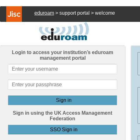
eduroam
> support portal > welcome
Login to access your institution’s eduroam
management portal
Sign in using the UK Access Management
Federation